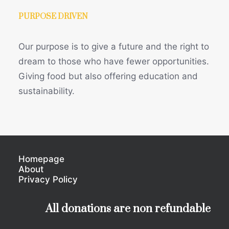
PURPOSE DRIVEN
Our purpose is to give a future and the right to
dream to those who have fewer opportunities.
Giving food but also offering education and
sustainability.
Homepage
About
Privacy Policy
All donations are non refundable