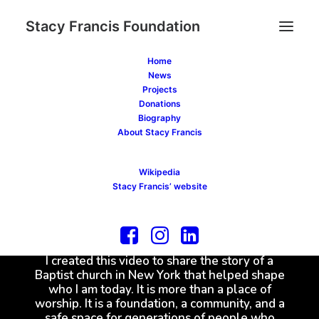
Stacy Francis Foundation
Home
News
Projects
Donations
Biography
About Stacy Francis
Wikipedia
Stacy Francis’ website
I created this video to share the story of a
Baptist church in New York that helped shape
who I am today. It is more than a place of
worship. It is a foundation, a community, and a
safe space for generations of people who