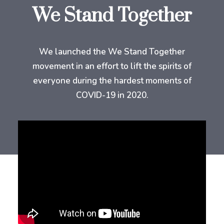
We Stand Together
We launched the We Stand Together
movement in an effort to lift the spirits of
everyone during the hardest moments of
COVID-19 in 2020.