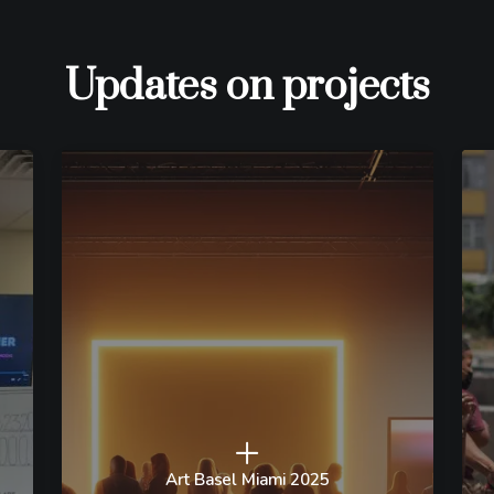
Updates on projects
Art Basel Miami 2025