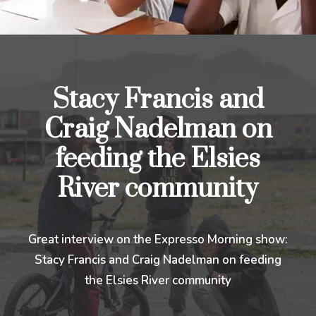
Stacy Francis and
Craig Nadelman on
feeding the Elsies
River community
Great interview on the Expresso Morning show:
Stacy Francis and Craig Nadelman on feeding
the Elsies River community