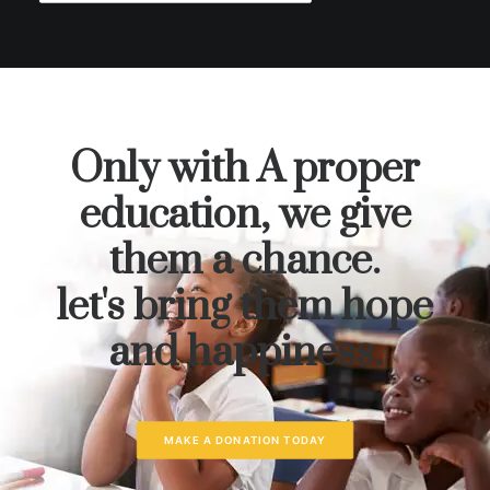
Only with A proper
education, we give
them a chance.
let's bring them hope
and happiness.
MAKE A DONATION TODAY