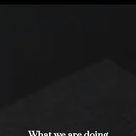
What we are doing