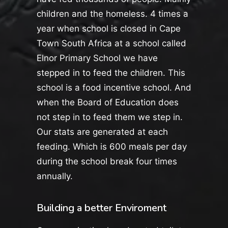
children and the homeless. 4 times a
year when school is closed in Cape
Town South Africa at a school called
Elnor Primary School we have
stepped in to feed the children. This
school is a food incentive school. And
when the Board of Education does
not step in to feed them we step in.
Our stats are generated at each
feeding. Which is 600 meals per day
during the school break four times
annually.
Building a better Enviroment