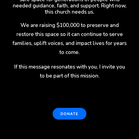
needed guidance, faith, and support. Right now,
this church needs us.
We are raising $100,000 to preserve and
restore this space so it can continue to serve
families, uplift voices, and impact lives for years
to come.
If this message resonates with you, I invite you
to be part of this mission.
DONATE