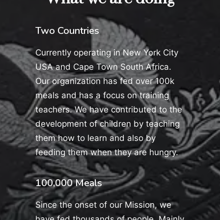
Two Countries
Currently operating in New York City
USA and Cape Town South Africa.
Our organization has fed over 100k
meals and has a focus on training
teachers. We have contributed to the
development of children by teaching
them how to learn and also by
feeding them when they are hungry.
100,000 Meals
Since the onset of our Mission, we
have fed thousands of people. Mainly