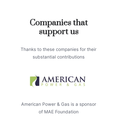
Companies that
support us
Thanks to these companies for their
substantial contributions
American Power & Gas is a sponsor
of MAE Foundation