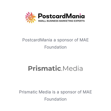
PostcardMania a sponsor of MAE
Foundation
Prismatic Media is a sponsor of MAE
Foundation