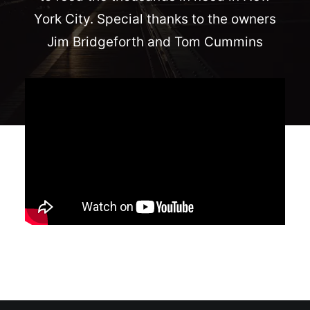
York City. Special thanks to the owners
Jim Bridgeforth and Tom Cummins