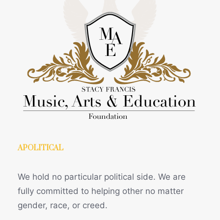
APOLITICAL
We hold no particular political side. We are
fully committed to helping other no matter
gender, race, or creed.