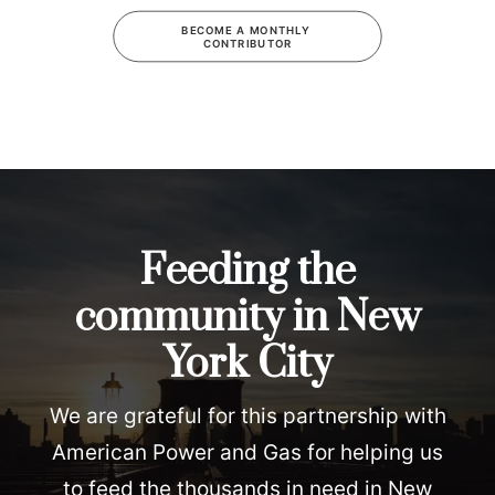
BECOME A MONTHLY 
CONTRIBUTOR
Feeding the
community in New
York City
We are grateful for this partnership with
American Power and Gas for helping us
to feed the thousands in need in New