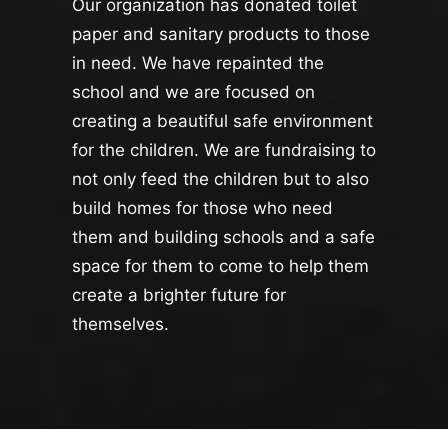
Our organization has donated toilet
paper and sanitary products to those
in need. We have repainted the
school and we are focused on
creating a beautiful safe environment
for the children. We are fundraising to
not only feed the children but to also
build homes for those who need
them and building schools and a safe
space for them to come to help them
create a brighter future for
themselves.