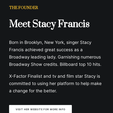
THE FOUNDER
Meet Stacy Francis
Born in Brooklyn, New York, singer Stacy
Francis achieved great success as a
Broadway leading lady. Garnishing numerous
Broadway Show credits. Billboard top 10 hits.
X-Factor Finalist and tv and film star Stacy is
committed to using her platform to help make
a change for the better.
VISIT HER WEBSITE FOR MORE INFO