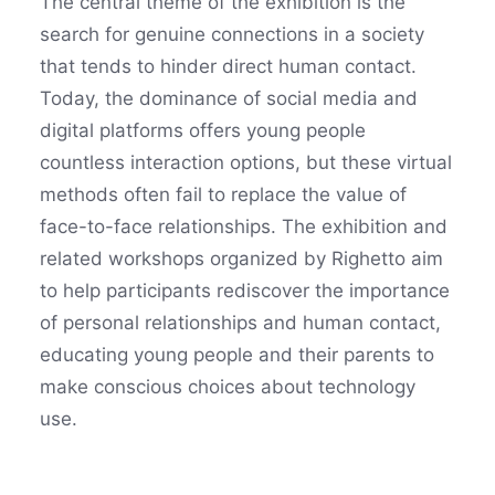
The central theme of the exhibition is the
search for genuine connections in a society
that tends to hinder direct human contact.
Today, the dominance of social media and
digital platforms offers young people
countless interaction options, but these virtual
methods often fail to replace the value of
face-to-face relationships. The exhibition and
related workshops organized by Righetto aim
to help participants rediscover the importance
of personal relationships and human contact,
educating young people and their parents to
make conscious choices about technology
use.