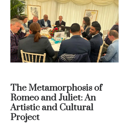
The Metamorphosis of
Romeo and Juliet: An
Artistic and Cultural
Project