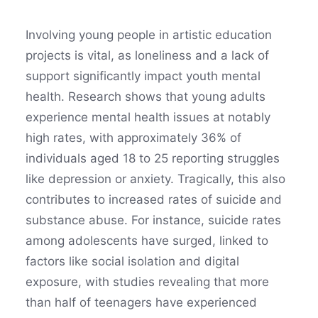
Involving young people in artistic education
projects is vital, as loneliness and a lack of
support significantly impact youth mental
health. Research shows that young adults
experience mental health issues at notably
high rates, with approximately 36% of
individuals aged 18 to 25 reporting struggles
like depression or anxiety. Tragically, this also
contributes to increased rates of suicide and
substance abuse. For instance, suicide rates
among adolescents have surged, linked to
factors like social isolation and digital
exposure, with studies revealing that more
than half of teenagers have experienced