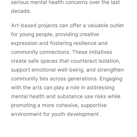
serious mental health concerns over the last
decade.
Art-based projects can offer a valuable outlet
for young people, providing creative
expression and fostering resilience and
community connections. These initiatives
create safe spaces that counteract isolation,
support emotional well-being, and strengthen
community ties across generations. Engaging
with the arts can play a role in addressing
mental health and substance use risks while
promoting a more cohesive, supportive
environment for youth development .