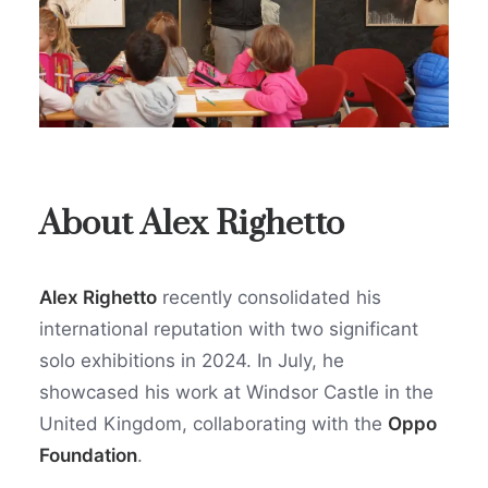
About Alex Righetto
Alex Righetto
recently consolidated his
international reputation with two significant
solo exhibitions in 2024. In July, he
showcased his work at Windsor Castle in the
United Kingdom, collaborating with the
Oppo
Foundation
.