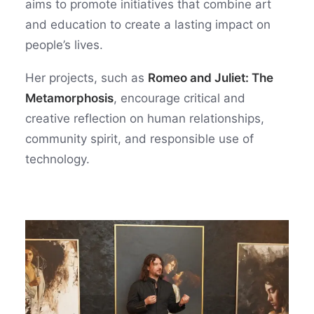
aims to promote initiatives that combine art
and education to create a lasting impact on
people’s lives.
Her projects, such as
Romeo and Juliet: The
Metamorphosis
, encourage critical and
creative reflection on human relationships,
community spirit, and responsible use of
technology.