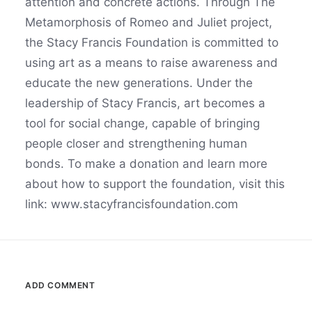
attention and concrete actions. Through The
Metamorphosis of Romeo and Juliet project,
the Stacy Francis Foundation is committed to
using art as a means to raise awareness and
educate the new generations. Under the
leadership of Stacy Francis, art becomes a
tool for social change, capable of bringing
people closer and strengthening human
bonds. To make a donation and learn more
about how to support the foundation, visit this
link: www.stacyfrancisfoundation.com
ADD COMMENT