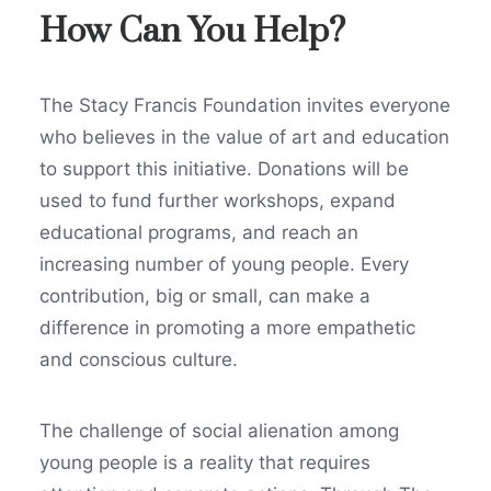
How Can You Help?
The Stacy Francis Foundation invites everyone
who believes in the value of art and education
to support this initiative. Donations will be
used to fund further workshops, expand
educational programs, and reach an
increasing number of young people. Every
contribution, big or small, can make a
difference in promoting a more empathetic
and conscious culture.
The challenge of social alienation among
young people is a reality that requires