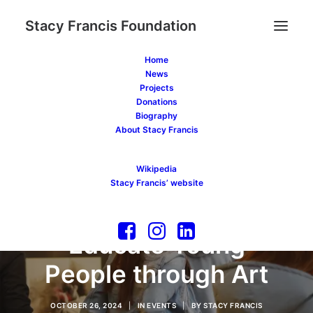
Stacy Francis Foundation
Home
News
Projects
Donations
Biography
About Stacy Francis
A New Initiative by
Wikipedia
the Stacy Francis
Stacy Francis’ website
Foundation to
Educate Young
People through Art
OCTOBER 26, 2024
|
IN
EVENTS
|
BY
STACY FRANCIS