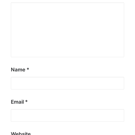
Name
*
Email
*
Website