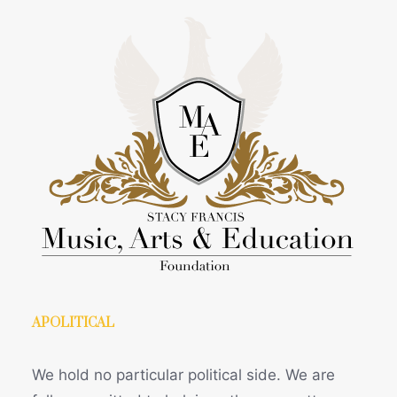
APOLITICAL
We hold no particular political side. We are