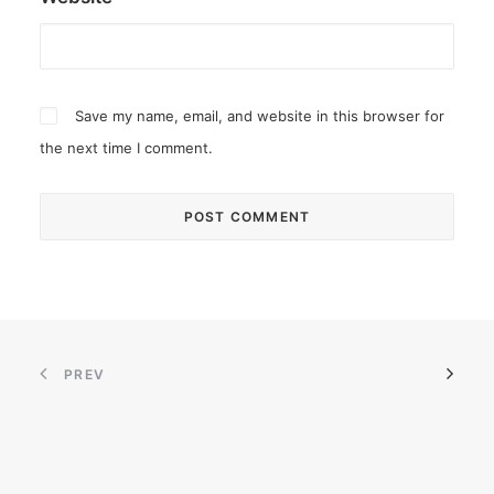
Save my name, email, and website in this browser for
the next time I comment.
PREV