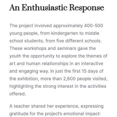
An Enthusiastic Response
The project involved approximately 400-500
young people, from kindergarten to middle
school students, from five different schools.
These workshops and seminars gave the
youth the opportunity to explore the themes of
art and human relationships in an interactive
and engaging way. In just the first 15 days of
the exhibition, more than 2,600 people visited,
highlighting the strong interest in the activities
offered.
A teacher shared her experience, expressing
gratitude for the project’s emotional impact: