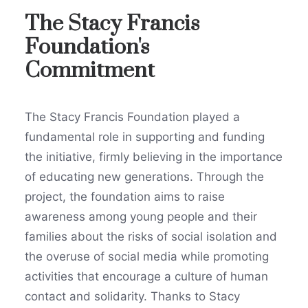
The Stacy Francis
Foundation's
Commitment
The Stacy Francis Foundation played a
fundamental role in supporting and funding
the initiative, firmly believing in the importance
of educating new generations. Through the
project, the foundation aims to raise
awareness among young people and their
families about the risks of social isolation and
the overuse of social media while promoting
activities that encourage a culture of human
contact and solidarity. Thanks to Stacy