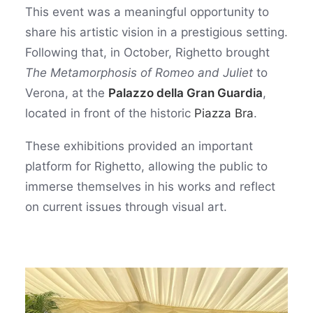
This event was a meaningful opportunity to
share his artistic vision in a prestigious setting.
Following that, in October, Righetto brought
The Metamorphosis of Romeo and Juliet
to
Verona, at the
Palazzo della Gran Guardia
,
located in front of the historic
Piazza Bra
.
These exhibitions provided an important
platform for Righetto, allowing the public to
immerse themselves in his works and reflect
on current issues through visual art.