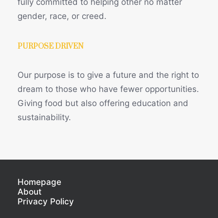
fully committed to helping other no matter
gender, race, or creed.
PURPOSE DRIVEN
Our purpose is to give a future and the right to
dream to those who have fewer opportunities.
Giving food but also offering education and
sustainability.
Homepage
About
Privacy Policy