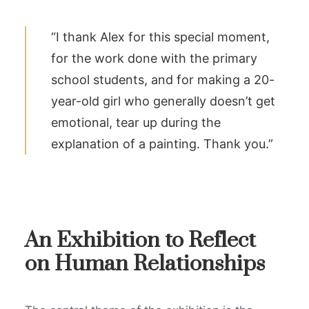
“I thank Alex for this special moment,
for the work done with the primary
school students, and for making a 20-
year-old girl who generally doesn’t get
emotional, tear up during the
explanation of a painting. Thank you.”
An Exhibition to Reflect
on Human Relationships