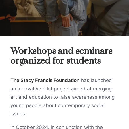
Workshops and seminars
organized for students
The Stacy Francis Foundation
has launched
an innovative pilot project aimed at merging
art and education to raise awareness among
young people about contemporary social
issues.
In October 2024, in conjunction with the