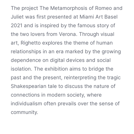
The project The Metamorphosis of Romeo and
Juliet was first presented at Miami Art Basel
2021 and is inspired by the famous story of
the two lovers from Verona. Through visual
art, Righetto explores the theme of human
relationships in an era marked by the growing
dependence on digital devices and social
isolation. The exhibition aims to bridge the
past and the present, reinterpreting the tragic
Shakespearian tale to discuss the nature of
connections in modern society, where
individualism often prevails over the sense of
community.