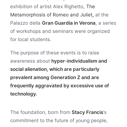
exhibition of artist Alex Righetto,
The
Metamorphosis of Romeo and Juliet
,
at the
Palazzo della
Gran Guardia in Verona
, a series
of workshops and seminars were organized
for local students.
The purpose of these events is to raise
awareness about
hyper-individualism and
social alienation, which are particularly
prevalent among Generation Z and are
frequently aggravated by excessive use of
technology.
The foundation, born from
Stacy Francis
‘s
commitment to the future of young people,