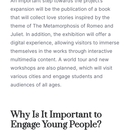
An important step towards the project’s
expansion will be the publication of a book
that will collect love stories inspired by the
theme of The Metamorphosis of Romeo and
Juliet. In addition, the exhibition will offer a
digital experience, allowing visitors to immerse
themselves in the works through interactive
multimedia content. A world tour and new
workshops are also planned, which will visit
various cities and engage students and
audiences of all ages.
Why Is It Important to
Engage Young People?