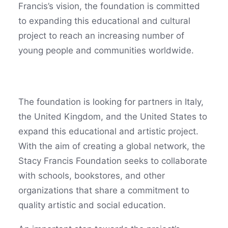
Francis’s vision, the foundation is committed
to expanding this educational and cultural
project to reach an increasing number of
young people and communities worldwide.
The foundation is looking for partners in Italy,
the United Kingdom, and the United States to
expand this educational and artistic project.
With the aim of creating a global network, the
Stacy Francis Foundation seeks to collaborate
with schools, bookstores, and other
organizations that share a commitment to
quality artistic and social education.